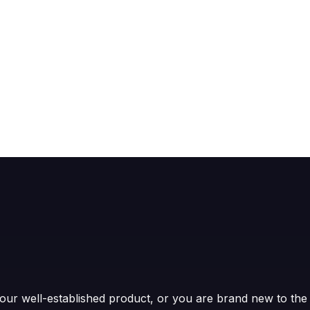
ur well-established product, or you are brand new to the 