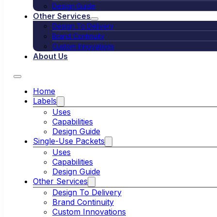
Design Guide
Other Services
Design To Delivery
Brand Continuity
Custom Innovations
About Us
Home
Labels
Uses
Capabilities
Design Guide
Single-Use Packets
Uses
Capabilities
Design Guide
Other Services
Design To Delivery
Brand Continuity
Custom Innovations