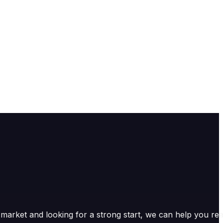
market and looking for a strong start, we can help you re