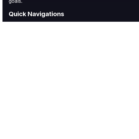
goals.
Quick Navigations
Labels
Single-Use Packets
Flexible Packaging
Other Services
About Us
Contact us
Quick Contact
17291 Mount Herrmann Street, Fountain Valley
Phone: (714) 529-1791
service@richardslabel.com