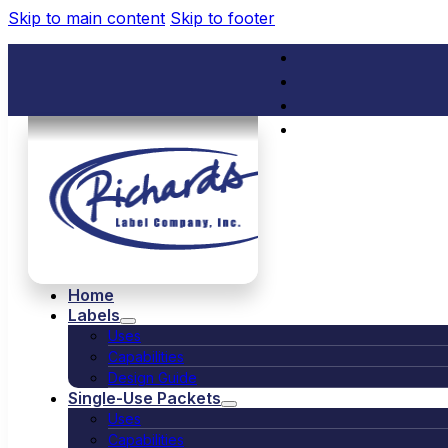
Skip to main content
Skip to footer
(714) 529-1791
service@rich
Home
Labels
Uses
Capabilities
Design Guide
Single-Use Packets
Uses
Capabilities