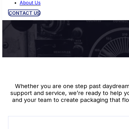
About Us
CONTACT US
Whether you are one step past daydreamin
support and service, we’re ready to help y
and your team to create packaging that flo