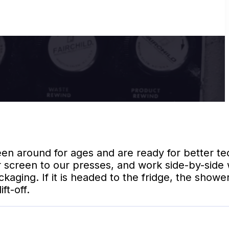
n around for ages and are ready for better te
 screen to our presses, and work side-by-side 
ging. If it is headed to the fridge, the shower
ft-off.