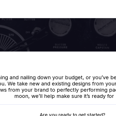
Design To Delivery
Home
/
Other Services
/
Design To Delivery
g and nailing down your budget, or you’ve bee
ou. We take new and existing designs from your
ws from your brand to perfectly performing packa
moon, we’ll help make sure it’s ready for li
Are you ready to get started?