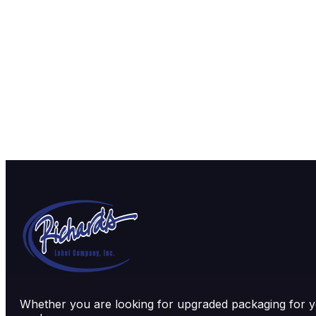
Whether you are looking for upgraded packaging for yo