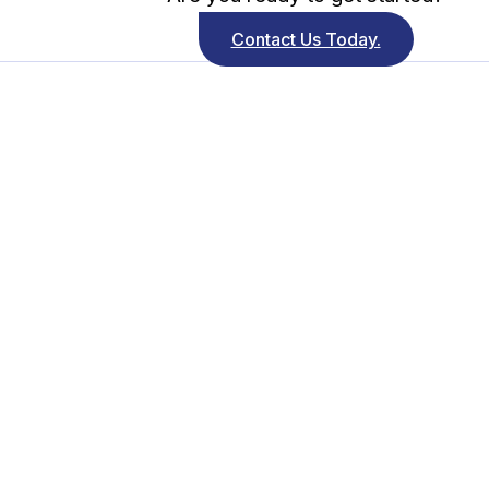
Contact Us Today.