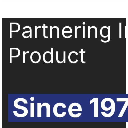
Partnering 
Product
Since 19