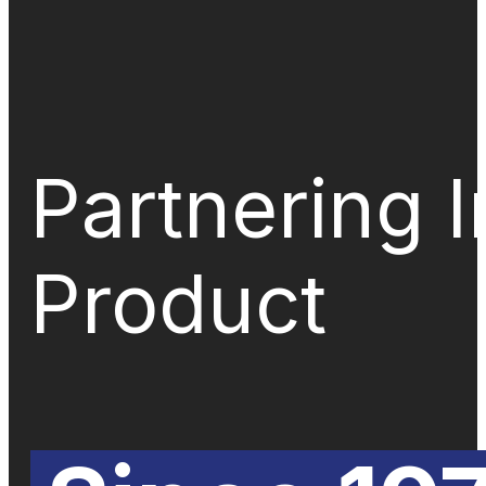
Partnering 
Product