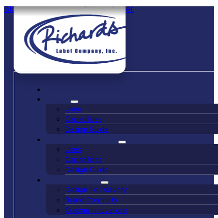
Skip to main content
Skip to footer
Home
Labels
Uses
Capabilities
Design Guide
Single-Use Packets
Uses
Capabilities
Design Guide
Other Services
Design To Delivery
Brand Continuity
Custom Innovations