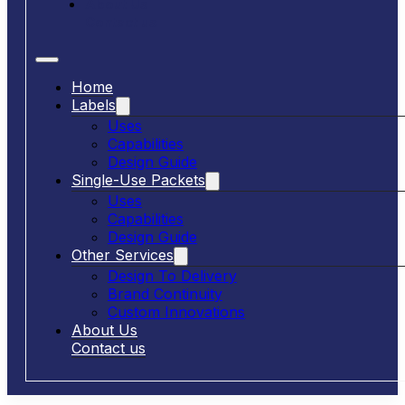
About Us
Contact us
Home
Labels
Uses
Capabilities
Design Guide
Single-Use Packets
Uses
Capabilities
Design Guide
Other Services
Design To Delivery
Brand Continuity
Custom Innovations
About Us
Contact us