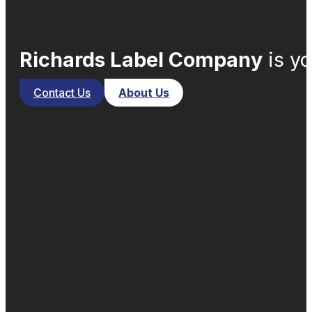
Richards Label Company
is yo
Contact Us
About Us