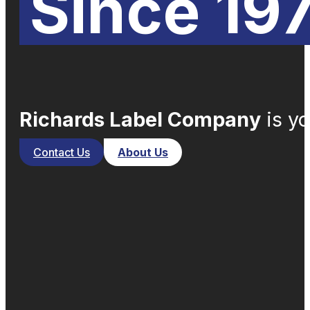
Since 19
Richards Label Company
is yo
Contact Us
About Us